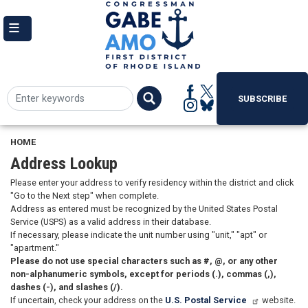
Skip
to
main
content
SUBSCRIBE
HOME
Address Lookup
Please enter your address to verify residency within the district and click
"Go to the Next step" when complete.
Address as entered must be recognized by the United States Postal
Service (USPS) as a valid address in their database.
If necessary, please indicate the unit number using "unit," "apt" or
"apartment."
Please do not use special characters such as #, @, or any other
non-alphanumeric symbols, except for periods (.), commas (,),
dashes (-), and slashes (/).
If uncertain, check your address on the
U.S. Postal Service
website.