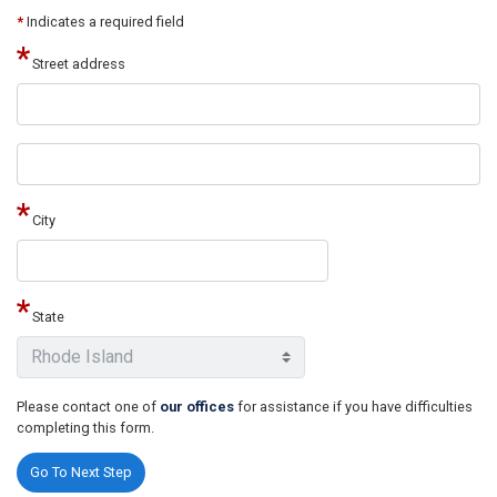
*
Indicates a required field
Street address
Street
address
line
2
City
State
Please contact one of
our offices
for assistance if you have difficulties
completing this form.