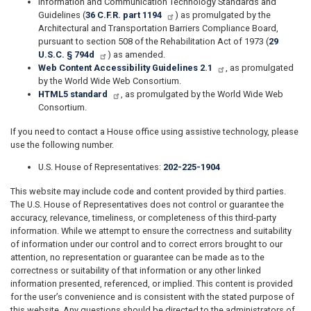
Information and Communication Technology Standards and
Guidelines (
36 C.F.R. part 1194
) as promulgated by the
Architectural and Transportation Barriers Compliance Board,
pursuant to section 508 of the Rehabilitation Act of 1973 (
29
U.S.C. § 794d
) as amended.
Web Content Accessibility Guidelines 2.1
, as promulgated
by the World Wide Web Consortium.
HTML5 standard
, as promulgated by the World Wide Web
Consortium.
If you need to contact a House office using assistive technology, please
use the following number.
U.S. House of Representatives:
202-225-1904
This website may include code and content provided by third parties.
The U.S. House of Representatives does not control or guarantee the
accuracy, relevance, timeliness, or completeness of this third-party
information. While we attempt to ensure the correctness and suitability
of information under our control and to correct errors brought to our
attention, no representation or guarantee can be made as to the
correctness or suitability of that information or any other linked
information presented, referenced, or implied. This content is provided
for the user’s convenience and is consistent with the stated purpose of
this website. Any questions should be directed to the administrators of