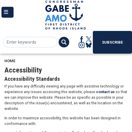
Skip
to
main
content
SUBSCRIBE
HOME
Accessibility
Accessibility Standards
If you have any difficulty viewing any page with assistive technology or
experience any issues accessing this website, please
contact us
so that
we can improve this website. Please be as specific as possible in your
description of the issue(s) encountered, as well as the location on the
website.
In order to maximize accessibility, this website has been designed in
conformance with: