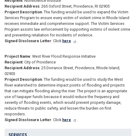
Recipient
: Nonviolence Institute
Recipient Address
: 265 Oxford Street, Providence, RI 02905
Project Description
: The funding would be used to expand the Victim
Services Program to ensure every victim of violent crime in Rhode Island
receives immediate and comprehensive support. The Victim Services
Program assists law enforcement by supporting victims of violent crime
and preventing retaliation for incidents of violence.
Signed Disclosure Letter
: Click
here
.
Project Name
: West River Flood Response Initiative
Recipient
: City of Providence
Recipient Address
: 25 Dorrance Street, Providence, Rhode Island,
02903
Project Description
: The funding would be used to study the West
River watershed to determine impact points of flooding and projects
that can mitigate flooding along the river. The project is an appropriate
use of taxpayer funds because it would reduce the frequency and
severity of flooding events, which would prevent property damage,
reduce threats to public safety, and lessen the burden on first
responders.
Signed Disclosure Letter
: Click
here
.
SERVICES