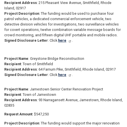
Recipient Address
: 215 Pleasant View Avenue, Smithfield, Rhode
Island, 02917
Project Description
: The funding would be used to purchase four
patrol vehicles, a dedicated commercial enforcement vehicle, two
detective division vehicles for investigations, two surveillance vehicles
for covert operations, twelve combination variable message boards for
crowd monitoring, and fifteen digital UHF portable and mobile radios.
Signed Disclosure Letter
: Click
here
.
Project Name
: Greystone Bridge Reconstruction
Recipient
: Town of Smithfield
Recipient Address
: 64 Farnum Pike, Smithfield, Rhode Island, 02917
Signed Disclosure Letter
: Click
here
.
Project Name
: Jamestown Senior Center Renovation Project
Recipient
: Town of Jamestown
Recipient Address
: 93 Narragansett Avenue, Jamestown, Rhode Island,
02835
Request Amount
: $547,250
Project Description
: The funding would support the major renovation