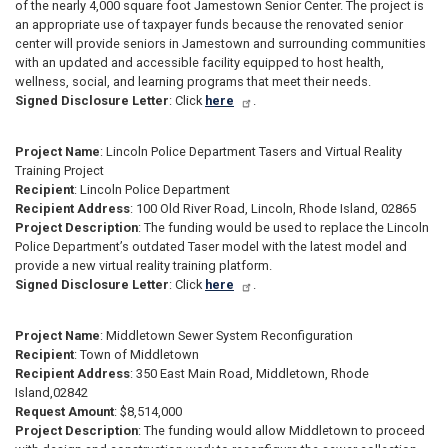
of the nearly 4,000 square foot Jamestown Senior Center. The project is
an appropriate use of taxpayer funds because the renovated senior
center will provide seniors in Jamestown and surrounding communities
with an updated and accessible facility equipped to host health,
wellness, social, and learning programs that meet their needs.
Signed Disclosure Letter
: Click
here
.
Project Name
: Lincoln Police Department Tasers and Virtual Reality
Training Project
Recipient
: Lincoln Police Department
Recipient Address
: 100 Old River Road, Lincoln, Rhode Island, 02865
Project Description
: The funding would be used to replace the Lincoln
Police Department’s outdated Taser model with the latest model and
provide a new virtual reality training platform.
Signed Disclosure Letter
: Click
here
.
Project Name
: Middletown Sewer System Reconfiguration
Recipient
: Town of Middletown
Recipient Address
: 350 East Main Road, Middletown, Rhode
Island,02842
Request Amount
: $8,514,000
Project Description
: The funding would allow Middletown to proceed