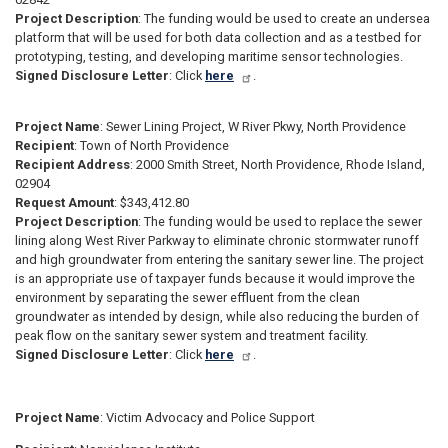
Project Description
: The funding would be used to create an undersea
platform that will be used for both data collection and as a testbed for
prototyping, testing, and developing maritime sensor technologies.
Signed Disclosure Letter
: Click
here
.
Project Name
: Sewer Lining Project, W River Pkwy, North Providence
Recipient
: Town of North Providence
Recipient Address
: 2000 Smith Street, North Providence, Rhode Island,
02904
Request Amount
: $343,412.80
Project Description
: The funding would be used to replace the sewer
lining along West River Parkway to eliminate chronic stormwater runoff
and high groundwater from entering the sanitary sewer line. The project
is an appropriate use of taxpayer funds because it would improve the
environment by separating the sewer effluent from the clean
groundwater as intended by design, while also reducing the burden of
peak flow on the sanitary sewer system and treatment facility.
Signed Disclosure Letter
: Click
here
.
Project Name
:
Victim Advocacy and Police Support