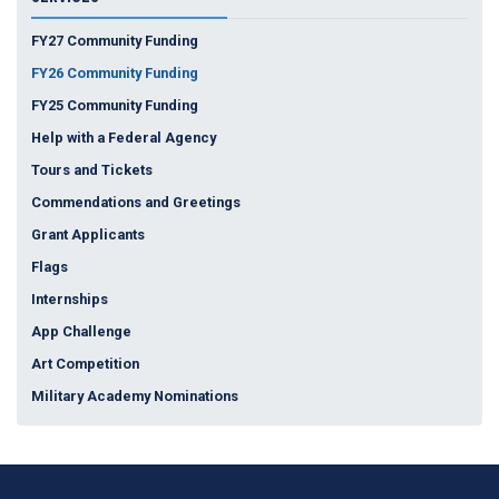
FY27 Community Funding
FY26 Community Funding
FY25 Community Funding
Help with a Federal Agency
Tours and Tickets
Commendations and Greetings
Grant Applicants
Flags
Internships
App Challenge
Art Competition
Military Academy Nominations