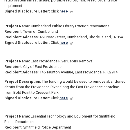
radio system infrastructure, portable radios, mobile radios, and site
equipment.
Signed Disclosure Letter
: Click
here
.
Project Name
: Cumberland Public Library Exterior Renovations
Recipient
: Town of Cumberland
Recipient Address
: 45 Broad Street, Cumberland, Rhode Island, 02864
Signed Disclosure Letter
: Click
here
.
Project Name
: East Providence River Debris Removal
Recipient
: City of East Providence
Recipient Address
: 145 Taunton Avenue, East Providence, RI 02914
Project Description
: The funding would be used to remove abandoned
debris from the Providence River along the East Providence shoreline
from Bold Point to Crescent Park.
Signed Disclosure Letter
: Click
here
.
Project Name
: Essential Technology and Equipment for Smithfield
Police Department
Recipient
: Smithfield Police Department