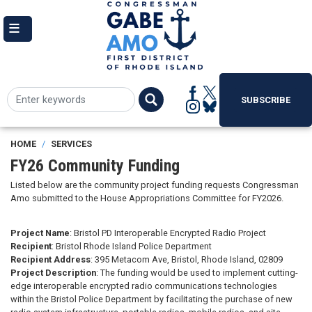
Skip
to
main
content
SUBSCRIBE
HOME
SERVICES
FY26 Community Funding
Listed below are the community project funding requests Congressman
Amo submitted to the House Appropriations Committee for FY2026.
Project Name
: Bristol PD Interoperable Encrypted Radio Project
Recipient
: Bristol Rhode Island Police Department
Recipient Address
: 395 Metacom Ave, Bristol, Rhode Island, 02809
Project Description
: The funding would be used to implement cutting-
edge interoperable encrypted radio communications technologies
within the Bristol Police Department by facilitating the purchase of new