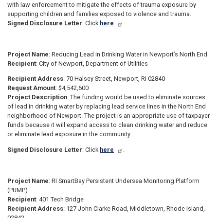
with law enforcement to mitigate the effects of trauma exposure by
supporting children and families exposed to violence and trauma.
Signed Disclosure Letter
: Click
here
.
Project Name
: Reducing Lead in Drinking Water in Newport’s North End
Recipient
: City of Newport, Department of Utilities
Recipient Address
: 70 Halsey Street, Newport, RI 02840
Request Amount
: $4,542,600
Project Description
: The funding would be used to eliminate sources
of lead in drinking water by replacing lead service lines in the North End
neighborhood of Newport. The project is an appropriate use of taxpayer
funds because it will expand access to clean drinking water and reduce
or eliminate lead exposure in the community.
Signed Disclosure Letter
: Click
here
.
Project Name
: RI SmartBay Persistent Undersea Monitoring Platform
(PUMP)
Recipient
: 401 Tech Bridge
Recipient Address
: 127 John Clarke Road, Middletown, Rhode Island,
02842