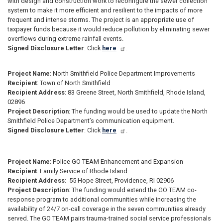
with design and construction work to reconfigure the sewer collection
system to make it more efficient and resilient to the impacts of more
frequent and intense storms. The project is an appropriate use of
taxpayer funds because it would reduce pollution by eliminating sewer
overflows during extreme rainfall events.
Signed Disclosure Letter
: Click
here
.
Project Name
: North Smithfield Police Department Improvements
Recipient
: Town of North Smithfield
Recipient Address
: 83 Greene Street, North Smithfield, Rhode Island,
02896
Project Description
: The funding would be used to update the North
Smithfield Police Department’s communication equipment.
Signed Disclosure Letter
: Click
here
.
Project Name
: Police GO TEAM Enhancement and Expansion
Recipient
: Family Service of Rhode Island
Recipient Address
: 55 Hope Street, Providence, RI 02906
Project Description
: The funding would extend the GO TEAM co-
response program to additional communities while increasing the
availability of 24/7 on-call coverage in the seven communities already
served. The GO TEAM pairs trauma-trained social service professionals