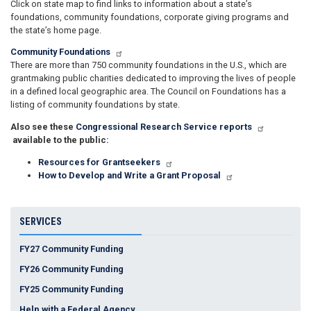
Click on state map to find links to information about a state’s
foundations, community foundations, corporate giving programs and
the state’s home page.
Community Foundations
There are more than 750 community foundations in the U.S., which are
grantmaking public charities dedicated to improving the lives of people
in a defined local geographic area. The Council on Foundations has a
listing of community foundations by state.
Also see these
Congressional Research Service reports
available to the public:
Resources for Grantseekers
How to Develop and Write a Grant Proposal
SERVICES
FY27 Community Funding
FY26 Community Funding
FY25 Community Funding
Help with a Federal Agency