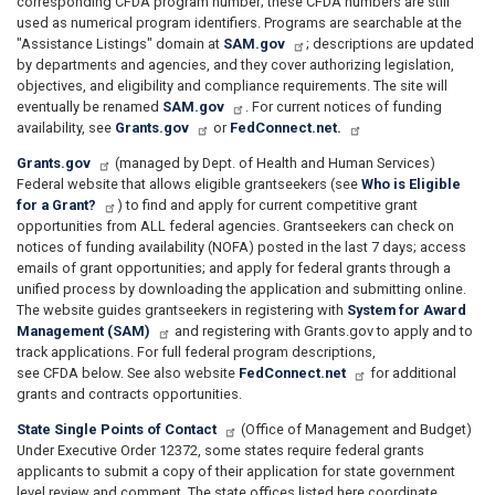
corresponding CFDA program number; these CFDA numbers are still
used as numerical program identifiers. Programs are searchable at the
"Assistance Listings" domain at
SAM.gov
; descriptions are updated
by departments and agencies, and they cover authorizing legislation,
objectives, and eligibility and compliance requirements. The site will
eventually be renamed
SAM.gov
. For current notices of funding
availability, see
Grants.gov
or
FedConnect.net.
Grants.gov
(managed by Dept. of Health and Human Services)
Federal website that allows eligible grantseekers (see
Who is Eligible
for a Grant?
) to find and apply for current competitive grant
opportunities from ALL federal agencies. Grantseekers can check on
notices of funding availability (NOFA) posted in the last 7 days; access
emails of grant opportunities; and apply for federal grants through a
unified process by downloading the application and submitting online.
The website guides grantseekers in registering with
System for Award
Management (SAM)
and registering with Grants.gov to apply and to
track applications. For full federal program descriptions,
see CFDA below. See also website
FedConnect.net
for additional
grants and contracts opportunities.
State Single Points of Contact
(Office of Management and Budget)
Under Executive Order 12372, some states require federal grants
applicants to submit a copy of their application for state government
level review and comment. The state offices listed here coordinate