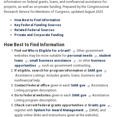
information on federal grants, loans, and nonfinancial assistance for
projects, as well as on private funding. Prepared by the Congressional
Research Service for Members of Congress, updated
August 2023
.
How Best to Find Information
Key Federal Funding Sources
Related Federal Sources
Private and Corporate Funding
How Best to Find Information
Find out
Who is Eligible for a Grant?
Other government
websites may be more suitable for
personal needs
,
student
loans
,
small business assistance
, or other
business
opportunities
such as government contracting.
If eligible, search for program information
at
SAM.gov
Assistance Listings. Includes grants, loans, business and
nonfinancial help.
Contact federal office
given in each
SAM.gov
Assistance
Listing program description.
Go to federal websites
given in each
SAM.gov
Assistance
Listing program description.
Check current federal grants opportunities
at
Grants.gov
,
register with
System for Award Management
(SAM), and
apply online (links and instructions given at the website).