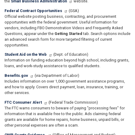
the
Small Business Administration
website.
Federal Contract Opportunities
(GSA)
Official website posting business, contracting, and procurement
opportunities with the federal government. Useful information for
vendors, including FBO Demonstration Videos and Frequently Asked
Questions, appear under the
Getting Started
tab. Search options include
an advanced search form for more targeted filtering of current
opportunities.
Student Aid on the Web
(Dept. of Education)
Information on funding education beyond high school, including grants,
loans, and work-study assistance to qualified students.
Benefits.gov
(via Department of Labor)
Includes information on over 1,000 government assistance programs,
and how to apply. Covers direct payment, loan, insurance, training, or
other services.
FTC Consumer Alert
(Federal Trade Commission)
The FTC warns consumers to beware of paying "processing fees" for
information that is available free to the public. Ads claiming federal
grants are available for home repairs, home business, unpaid bills, or
other personal expenses are often a scam.
OMB Grants Guidance
(Office of Management and Budget)