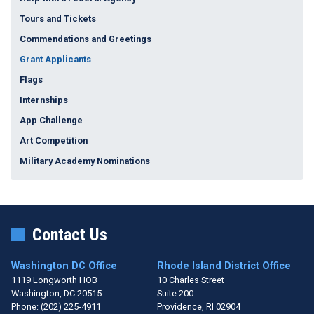
Tours and Tickets
Commendations and Greetings
Grant Applicants
Flags
Internships
App Challenge
Art Competition
Military Academy Nominations
Contact Us
Washington DC Office
Rhode Island District Office
1119 Longworth HOB
10 Charles Street
Washington,
DC
20515
Suite 200
Phone:
(202) 225-4911
Providence,
RI
02904