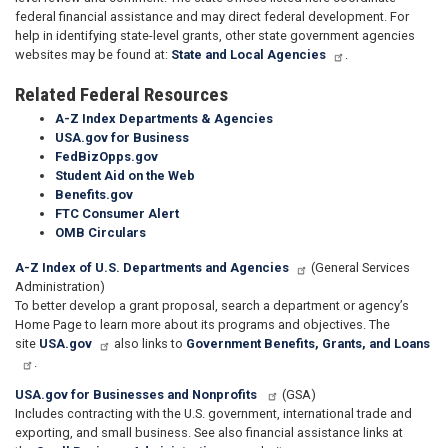
federal financial assistance and may direct federal development. For
help in identifying state-level grants, other state government agencies
websites may be found at:
State and Local Agencies
.
Related Federal Resources
A-Z Index Departments & Agencies
USA.gov for Business
FedBizOpps.gov
Student Aid on the Web
Benefits.gov
FTC Consumer Alert
OMB Circulars
A-Z Index of U.S. Departments and Agencies
(General Services
Administration)
To better develop a grant proposal, search a department or agency’s
Home Page to learn more about its programs and objectives. The
site
USA.gov
also links to
Government Benefits, Grants, and Loans
.
USA.gov for Businesses and Nonprofits
(GSA)
Includes contracting with the U.S. government, international trade and
exporting, and small business. See also financial assistance links at