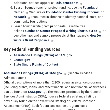
Additional notices appear at
FedConnect.net
.
Search foundations
for project funding: use the
Foundation
Center
Web site or
Foundation Center Funding Information
Network
resources in libraries to identify national, state, and
community foundations.
Learn how to write grant proposals:
Take the free
online
Foundation Center Proposal Writing Short Course
or
see other tips and sample proposals at Grantspace's
How Do I
Write a Grant Proposal?
Key Federal Funding Sources
Assistance Listings (CFDA) at SAM.gov
Grants.gov
State Single Points of Contact
Assistance Listings (CFDA) at SAM.gov
(General Services
Administration)
Official descriptions of more than 2,200 federal assistance programs
(including grants, loans, and other financial and nonfinancial assistance)
can be found on
SAM.gov
. The website, produced by the General
Services Administration (GSA), houses federal assistance listings
previously found on the now-retired Catalog of Federal Domestic
Assistance (CFDA). Each federal assistance program has a