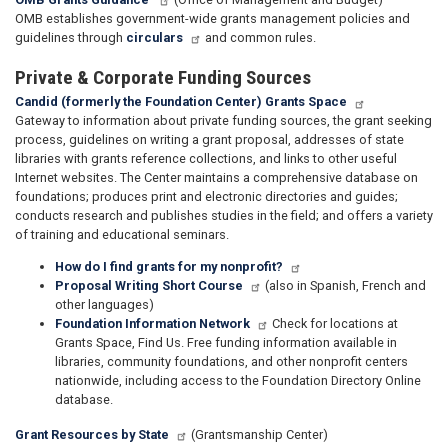
OMB establishes government-wide grants management policies and
guidelines through
circulars
and common rules.
Private & Corporate Funding Sources
Candid (formerly the Foundation Center) Grants Space
Gateway to information about private funding sources, the grant seeking
process, guidelines on writing a grant proposal, addresses of state
libraries with grants reference collections, and links to other useful
Internet websites. The Center maintains a comprehensive database on
foundations; produces print and electronic directories and guides;
conducts research and publishes studies in the field; and offers a variety
of training and educational seminars.
How do I find grants for my nonprofit?
Proposal Writing Short Course
(also in Spanish, French and
other languages)
Foundation Information Network
Check for locations at
Grants Space, Find Us. Free funding information available in
libraries, community foundations, and other nonprofit centers
nationwide, including access to the Foundation Directory Online
database.
Grant Resources by State
(Grantsmanship Center)