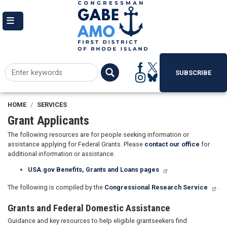
Skip
to
main
content
SUBSCRIBE
HOME
SERVICES
Grant Applicants
The following resources are for people seeking information or
assistance applying for Federal Grants. Please
contact our office
for
additional information or assistance.
USA.gov Benefits, Grants and Loans pages
The following is compiled by the
Congressional Research Service
.
Grants and Federal Domestic Assistance
Guidance and key resources to help eligible grantseekers find