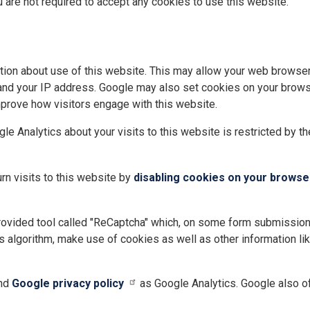
u are not required to accept any cookies to use this website.
tion about use of this website. This may allow your web browser 
 and your IP address. Google may also set cookies on your browse
mprove how visitors engage with this website.
le Analytics about your visits to this website is restricted by t
rn visits to this website by
disabling cookies on your browse
ovided tool called "ReCaptcha" which, on some form submissions,
 algorithm, make use of cookies as well as other information lik
nd
Google privacy policy
as Google Analytics. Google also o