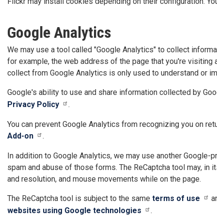
Flickr may install cookies depending on their configuration. Yo
Google Analytics
We may use a tool called "Google Analytics" to collect informa
for example, the web address of the page that you're visiting
collect from Google Analytics is only used to understand or i
Google's ability to use and share information collected by Goog
Privacy Policy
.
You can prevent Google Analytics from recognizing you on retu
Add-on
.
In addition to Google Analytics, we may use another Google-pr
spam and abuse of those forms. The ReCaptcha tool may, in its
and resolution, and mouse movements while on the page.
The ReCaptcha tool is subject to the same
terms of use
a
websites using Google technologies
.