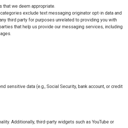
s that we deem appropriate.
e categories exclude text messaging originator opt-in data and
any third party for purposes unrelated to providing you with
parties that help us provide our messaging services, including
sages.
nd sensitive data (e.g., Social Security, bank account, or credit
lity. Additionally, third-party widgets such as YouTube or