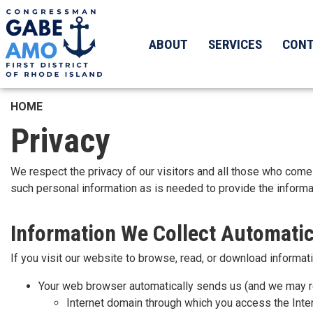
Skip
to
main
ABOUT
SERVICES
CON
content
HOME
Privacy
We respect the privacy of our visitors and all those who come i
such personal information as is needed to provide the informat
Information We Collect Automatic
If you visit our website to browse, read, or download informati
Your web browser automatically sends us (and we may re
Internet domain through which you access the Inter