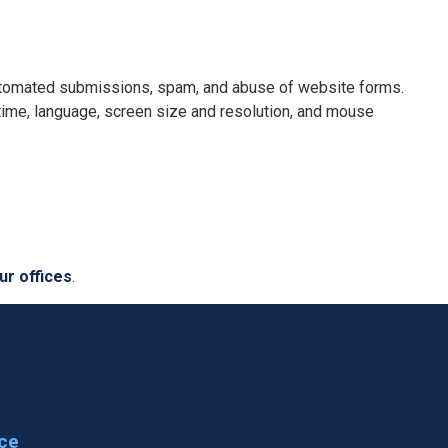
 automated submissions, spam, and abuse of website forms.
 time, language, screen size and resolution, and mouse
ur offices
.
ice