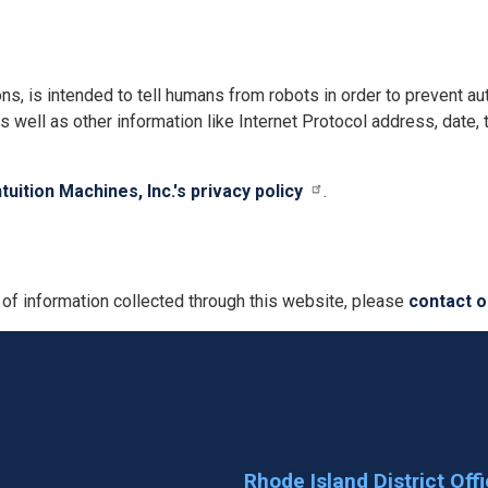
ns, is intended to tell humans from robots in order to prevent
s well as other information like Internet Protocol address, date,
ntuition Machines, Inc.'s privacy policy
.
 of information collected through this website, please
contact o
Rhode Island District Off