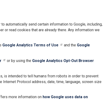
to automatically send certain information to Google, including,
r or read cookies that are already there. Any information we
he
Google Analytics Terms of Use
and the
Google
r
or by using the
Google Analytics Opt-Out Browser
 is intended to tell humans from robots in order to prevent
e Internet Protocol address, date, time, language, screen size
ffers more information on
how Google uses data on