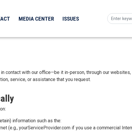
TACT
MEDIA CENTER
ISSUES
n contact with our office—be it in-person, through our websites, o
ion, service, or assistance that you request.
ally
on:
tain) information such as the:
net (e.g., yourServiceProvider.com if you use a commercial Intern