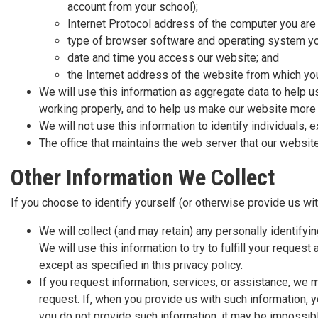
account from your school);
Internet Protocol address of the computer you are 
type of browser software and operating system yo
date and time you access our website; and
the Internet address of the website from which you
We will use this information as aggregate data to help us
working properly, and to help us make our website more
We will not use this information to identify individuals
The office that maintains the web server that our websi
Other Information We Collect
If you choose to identify yourself (or otherwise provide us wit
We will collect (and may retain) any personally identify
We will use this information to try to fulfill your request
except as specified in this privacy policy.
If you request information, services, or assistance, we ma
request. If, when you provide us with such information, y
you do not provide such information, it may be impossible 