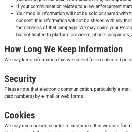
If your communication relates to a law enforcement mat
Your mobile information will not be sold or shared with 
consent; this information will not be shared with any thi
the services of that campaign. We may share your Persona
but not limited to platform providers, phone companies,
How Long We Keep Information
We may keep information that we collect for an unlimited perio
Security
Please note that electronic communication, particularly e-mail
card numbers) by e-mail or web forms.
Cookies
We may use cookies in order to customize this website for retu