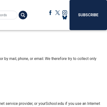
SUBSCRIBE
r by mail, phone, or email. We therefore try to collect only
et service provider, or yourSchool.edu if you use an Internet