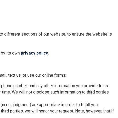
 to different sections of our website, to ensure the website is
d by its own
privacy policy
.
ail, text us, or use our online forms:
, phone number, and any other information you provide to us.
r time. We will not disclose such information to third parties,
n our judgment) are appropriate in order to fulfill your
hird parties, we will honor your request. Note, however, that If