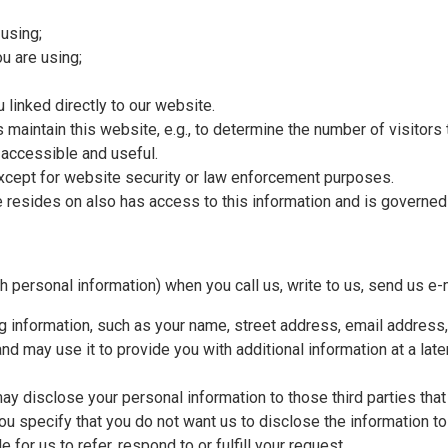
using;
u are using;
 linked directly to our website.
 maintain this website, e.g., to determine the number of visitors
 accessible and useful.
, except for website security or law enforcement purposes.
te resides on also has access to this information and is governe
h personal information) when you call us, write to us, send us e-m
ing information, such as your name, street address, email address
 and may use it to provide you with additional information at a late
y disclose your personal information to those third parties that (i
ou specify that you do not want us to disclose the information to t
for us to refer, respond to or fulfill your request.