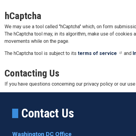
hCaptcha
We may use a tool called "hCaptcha" which, on form submissio
The hCaptcha tool may, in its algorithm, make use of cookies a
movements while on the page.
The hCaptcha tool is subject to its
terms of service
and
I
Contacting Us
If you have questions concerning our privacy policy or our use
Contact Us
Washington DC Office