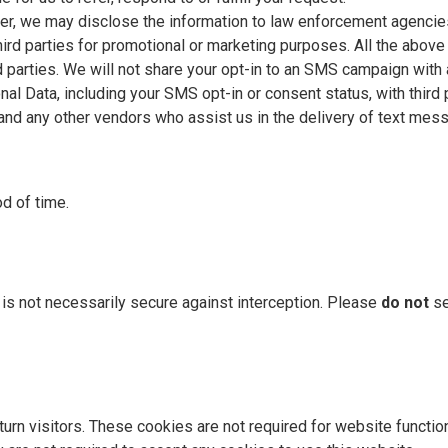
ter, we may disclose the information to law enforcement agencie
third parties for promotional or marketing purposes. All the abov
rd parties. We will not share your opt-in to an SMS campaign with 
l Data, including your SMS opt-in or consent status, with third 
 and any other vendors who assist us in the delivery of text mes
d of time.
, is not necessarily secure against interception. Please
do not
se
rn visitors. These cookies are not required for website functiona