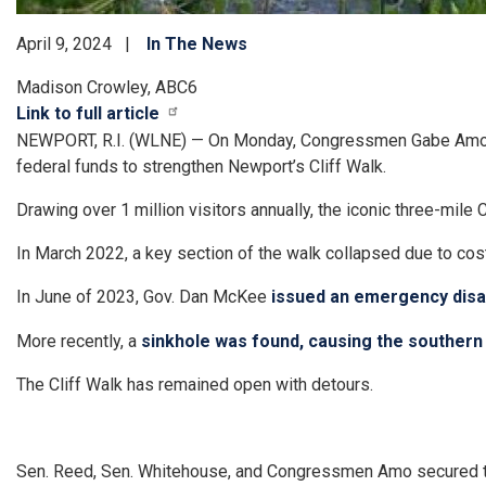
April 9, 2024
In The News
Madison Crowley, ABC6
Link to full article
NEWPORT, R.I. (WLNE) — On Monday, Congressmen Gabe Amo, U
federal funds to strengthen Newport’s Cliff Walk.
Drawing over 1 million visitors annually, the iconic three-mil
In March 2022, a key section of the walk collapsed due to co
In June of 2023, Gov. Dan McKee
issued an emergency disas
More recently, a
sinkhole was found, causing the southern 
The Cliff Walk has remained open with detours.
Sen. Reed, Sen. Whitehouse, and Congressmen Amo secured the