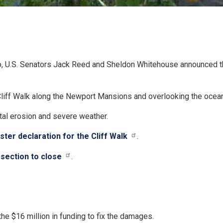
.S. Senators Jack Reed and Sheldon Whitehouse announced that
e Cliff Walk along the Newport Mansions and overlooking the ocean
stal erosion and severe weather.
ter declaration for the Cliff Walk
.
section to close
.
 $16 million in funding to fix the damages.