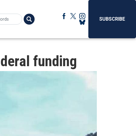
SUBSCRIBE
deral funding