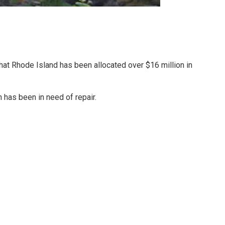
 Rhode Island has been allocated over $16 million in
 has been in need of repair.