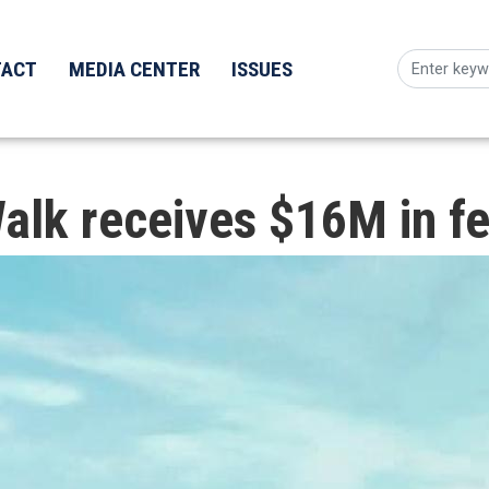
TACT
MEDIA CENTER
ISSUES
alk receives $16M in fe