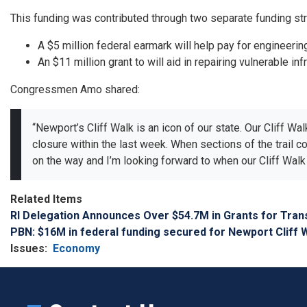
This funding was contributed through two separate funding st
A $5 million federal earmark will help pay for engineeri
An $11 million grant to will aid in repairing vulnerable inf
Congressmen Amo shared:
“Newport’s Cliff Walk is an icon of our state. Our Cliff W
closure within the last week. When sections of the trail c
on the way and I’m looking forward to when our Cliff Walk 
Related Items
RI Delegation Announces Over $54.7M in Grants for Tran
PBN: $16M in federal funding secured for Newport Cliff 
Issues
:
Economy