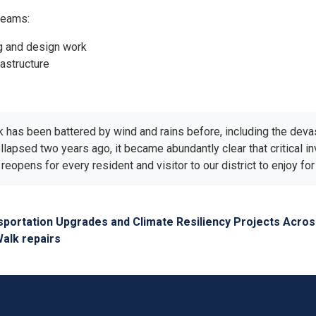
reams:
ng and design work
rastructure
alk has been battered by wind and rains before, including the dev
ollapsed two years ago, it became abundantly clear that critical i
reopens for every resident and visitor to our district to enjoy f
sportation Upgrades and Climate Resiliency Projects Acro
Walk repairs