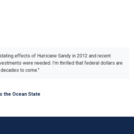
astating effects of Hurricane Sandy in 2012 and recent
nvestments were needed. I’m thrilled that federal dollars are
or decades to come.”
ss the Ocean State