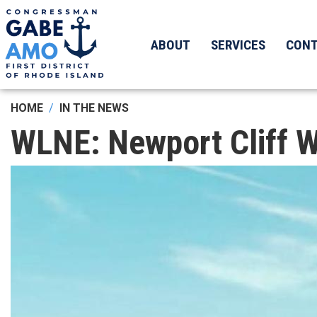
Skip
to
main
ABOUT
SERVICES
CON
content
HOME
IN THE NEWS
WLNE: Newport Cliff W
Image